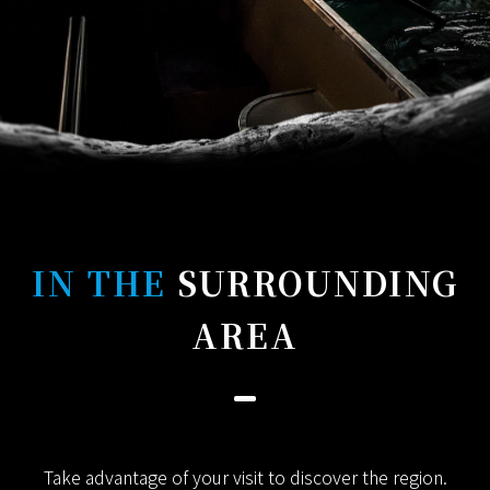
IN THE
SURROUNDING
AREA
Take advantage of your visit to discover the region.