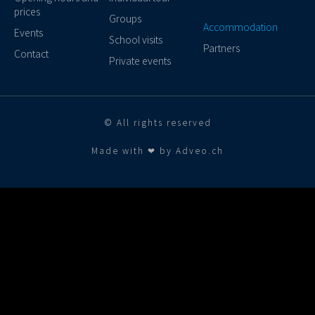
prices
Groups
Accommodation
Events
School visits
Partners
Contact
Private events
© All rights reserved
Made with ❤ by Adveo.ch