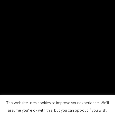
This website uses cookies to improve your experience. We'll
assume you're ok with this, but you can opt-out if you wish.