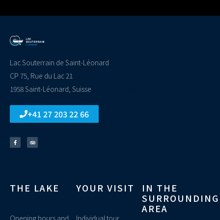
Lac Souterrain de Saint-Léonard
CP 75, Rue du Lac 21
1958 Saint-Léonard, Suisse
replica rolex watch
+41 27 203 22 66
THE LAKE
YOUR VISIT
IN THE
SURROUNDING
AREA
Opening hours and
Individual tour