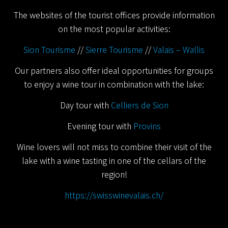
The websites of the tourist offices provide information
on the most popular activities:
Sion Tourisme
//
Sierre Tourisme
//
Valais – Wallis
Our partners also offer ideal opportunities for groups
to enjoy a wine tour in combination with the lake:
Day tour with
Celliers de Sion
Evening tour with
Provins
Wine lovers will not miss to combine their visit of the
lake with a wine tasting in one of the cellars of the
region!
https://swisswinevalais.ch/