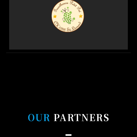
OUR
PARTNERS